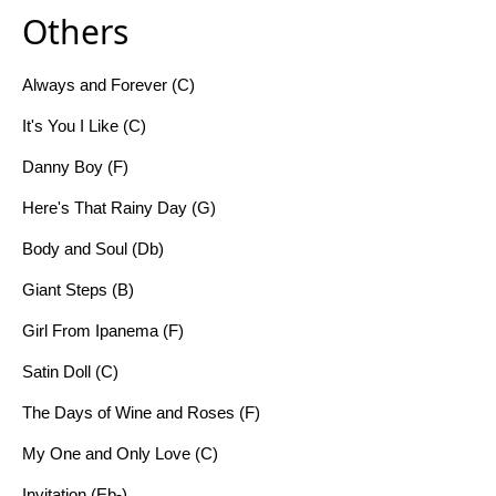
Others
Always and Forever (C)
It's You I Like (C)
Danny Boy (F)
Here's That Rainy Day (G)
Body and Soul (Db)
Giant Steps (B)
Girl From Ipanema (F)
Satin Doll (C)
The Days of Wine and Roses (F)
My One and Only Love (C)
Invitation (Eb-)