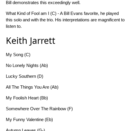
Bill demonstrates this exceedingly well.
What Kind of Fool am I (C) - A Bill Evans favorite, he played
this solo and with the trio. His interpretations are magnificent to
listen to.
Keith Jarrett
My Song (C)
No Lonely Nights (Ab)
Lucky Southern (D)
All The Things You Are (Ab)
My Foolish Heart (Bb)
Somewhere Over The Rainbow (F)
My Funny Valentine (Eb)
Autumn Leaves (G-)