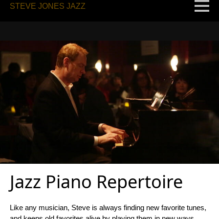
STEVE JONES JAZZ
Jazz Piano Repertoire
Like any musician, Steve is always finding new favorite tunes,
and keeps old favorites alive by playing them in new ways.