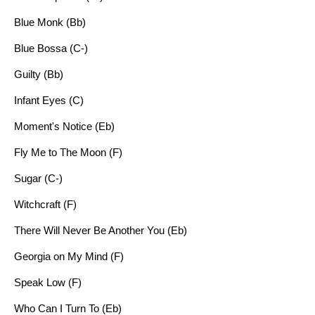
Blue Monk (Bb)
Blue Bossa (C-)
Guilty (Bb)
Infant Eyes (C)
Moment's Notice (Eb)
Fly Me to The Moon (F)
Sugar (C-)
Witchcraft (F)
There Will Never Be Another You (Eb)
Georgia on My Mind (F)
Speak Low (F)
Who Can I Turn To (Eb)