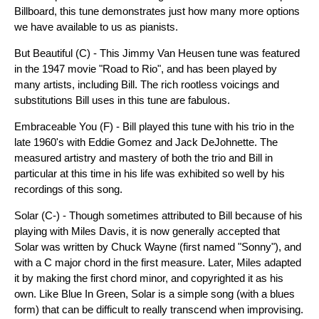
Billboard, this tune demonstrates just how many more options
we have available to us as pianists.
But Beautiful (C) - This Jimmy Van Heusen tune was featured
in the 1947 movie "Road to Rio", and has been played by
many artists, including Bill. The rich rootless voicings and
substitutions Bill uses in this tune are fabulous.
Embraceable You (F) - Bill played this tune with his trio in the
late 1960's with Eddie Gomez and Jack DeJohnette. The
measured artistry and mastery of both the trio and Bill in
particular at this time in his life was exhibited so well by his
recordings of this song.
Solar (C-) - Though sometimes attributed to Bill because of his
playing with Miles Davis, it is now generally accepted that
Solar was written by Chuck Wayne (first named "Sonny"), and
with a C major chord in the first measure. Later, Miles adapted
it by making the first chord minor, and copyrighted it as his
own. Like Blue In Green, Solar is a simple song (with a blues
form) that can be difficult to really transcend when improvising.