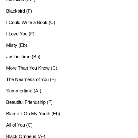
Blackbird (F)
I Could Write a Book (C)
I Love You (F)
Misty (Eb)
Just in Time (Bb)
More Than You Know (C)
The Nearness of You (F)
Summertime (A-)
Beautiful Friendship (F)
Blame it On My Youth (Eb)
All of You (C)
Black Orpheus (A-)