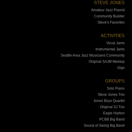
STEVE JONES
Amateur Jazz Pianist
Community Builder
Steve's Favorites
ACTIVITIES
Vocal Jams
Instrumental Jams
Seattle Area Jazz Musicians Community
Original SAJM Meetup
Gigs
GROUPS
Solo Piano
Steve Jones Trio
Jones Boys Quartet
Original SJ Trio
Eagle Harbor
PCBB Big Band
Sound of Swing Big Band