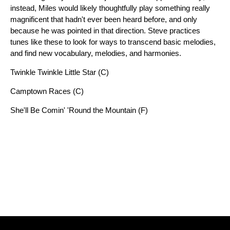
instead, Miles would likely thoughtfully play something really
magnificent that hadn't ever been heard before, and only
because he was pointed in that direction. Steve practices
tunes like these to look for ways to transcend basic melodies,
and find new vocabulary, melodies, and harmonies.
Twinkle Twinkle Little Star (C)
Camptown Races (C)
She'll Be Comin' 'Round the Mountain (F)