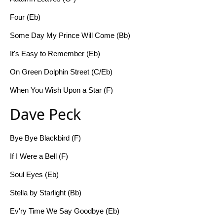
Four (Eb)
Some Day My Prince Will Come (Bb)
It's Easy to Remember (Eb)
On Green Dolphin Street (C/Eb)
When You Wish Upon a Star (F)
Dave Peck
Bye Bye Blackbird (F)
If I Were a Bell (F)
Soul Eyes (Eb)
Stella by Starlight (Bb)
Ev'ry Time We Say Goodbye (Eb)