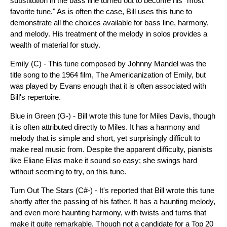
substitution in the bass line turned out to become his "most
favorite tune." As is often the case, Bill uses this tune to
demonstrate all the choices available for bass line, harmony,
and melody. His treatment of the melody in solos provides a
wealth of material for study.
Emily (C) - This tune composed by Johnny Mandel was the
title song to the 1964 film, The Americanization of Emily, but
was played by Evans enough that it is often associated with
Bill's repertoire.
Blue in Green (G-) - Bill wrote this tune for Miles Davis, though
it is often attributed directly to Miles. It has a harmony and
melody that is simple and short, yet surprisingly difficult to
make real music from. Despite the apparent difficulty, pianists
like Eliane Elias make it sound so easy; she swings hard
without seeming to try, on this tune.
Turn Out The Stars (C#-) - It's reported that Bill wrote this tune
shortly after the passing of his father. It has a haunting melody,
and even more haunting harmony, with twists and turns that
make it quite remarkable. Though not a candidate for a Top 20