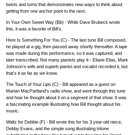
twists and turns that demonstrates new ways to think about
getting from one anchor point to the next.
In Your Own Sweet Way (Bb) - While Dave Brubeck wrote
this, it was a favorite of Bill's.
Here Is Something For You (C) - The last tune Bill composed,
he played at a gig, then passed away shortly thereafter. A tape
was made during this performance, so it was captured, and
later transcribed. Not many pianists play it-- Eliane Elias, Mark
Johnson's wife and superb pianist and vocalist recorded it, but
that's it as far as we know.
The Touch of Your Lips (C) - Bill appeared as a guest on
Marian MacPartland's radio show, and went through this tune
and how he thought about it on a segment of that show. It was
a fascinating example illustrating how Bill thought about his
music.
Waltz for Debbie (F) - Bill wrote this for his 3 year-old niece,
Debby Evans, and the simple song illustrating tritone