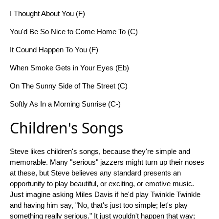
I Thought About You (F)
You'd Be So Nice to Come Home To (C)
It Cound Happen To You (F)
When Smoke Gets in Your Eyes (Eb)
On The Sunny Side of The Street (C)
Softly As In a Morning Sunrise (C-)
Children's Songs
Steve likes children's songs, because they're simple and
memorable. Many "serious" jazzers might turn up their noses
at these, but Steve believes any standard presents an
opportunity to play beautiful, or exciting, or emotive music.
Just imagine asking Miles Davis if he'd play Twinkle Twinkle
and having him say, "No, that's just too simple; let's play
something really serious." It just wouldn't happen that way;