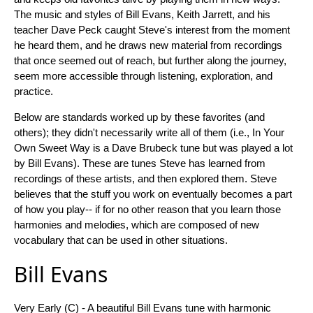
The music and styles of Bill Evans, Keith Jarrett, and his
teacher Dave Peck caught Steve's interest from the moment
he heard them, and he draws new material from recordings
that once seemed out of reach, but further along the journey,
seem more accessible through listening, exploration, and
practice.
Below are standards worked up by these favorites (and
others); they didn't necessarily write all of them (i.e., In Your
Own Sweet Way is a Dave Brubeck tune but was played a lot
by Bill Evans). These are tunes Steve has learned from
recordings of these artists, and then explored them. Steve
believes that the stuff you work on eventually becomes a part
of how you play-- if for no other reason that you learn those
harmonies and melodies, which are composed of new
vocabulary that can be used in other situations.
Bill Evans
Very Early (C) - A beautiful Bill Evans tune with harmonic