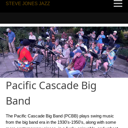
STEVE JONES JAZZ
Pacific Cascade Big
Band
The Pacific Cascade Big Band (PCBB) plays swing music
from the big band era in the 1930's-1950's, along with some