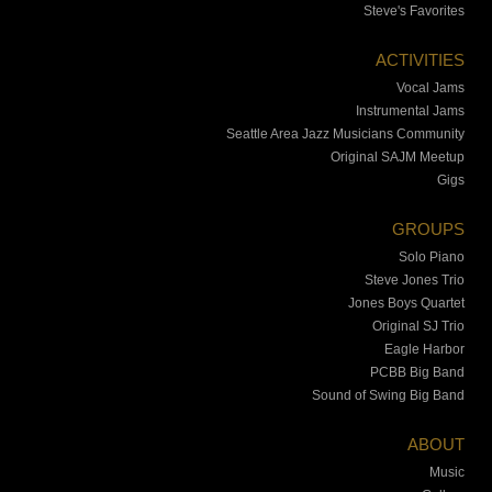
Steve's Favorites
ACTIVITIES
Vocal Jams
Instrumental Jams
Seattle Area Jazz Musicians Community
Original SAJM Meetup
Gigs
GROUPS
Solo Piano
Steve Jones Trio
Jones Boys Quartet
Original SJ Trio
Eagle Harbor
PCBB Big Band
Sound of Swing Big Band
ABOUT
Music