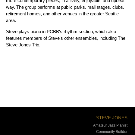
more contemporary pieces, in a lively, enjoyable, and upbeat
way. The group performs at public parks, mall stages, clubs,
retirement homes, and other venues in the greater Seattle
area.
Steve plays piano in PCBB's rhythm section, which also
features members of Steve's other ensembles, including The
Steve Jones Trio.
STEVE JONES
Amateur Jazz Pianist
Community Builder