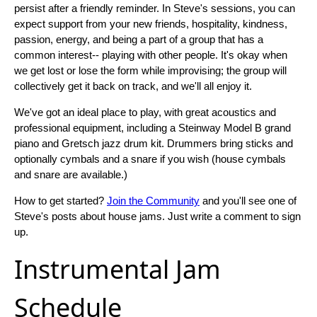
persist after a friendly reminder. In Steve's sessions, you can
expect support from your new friends, hospitality, kindness,
passion, energy, and being a part of a group that has a
common interest-- playing with other people. It's okay when
we get lost or lose the form while improvising; the group will
collectively get it back on track, and we'll all enjoy it.
We've got an ideal place to play, with great acoustics and
professional equipment, including a Steinway Model B grand
piano and Gretsch jazz drum kit. Drummers bring sticks and
optionally cymbals and a snare if you wish (house cymbals
and snare are available.)
How to get started?
Join the Community
and you'll see one of
Steve's posts about house jams. Just write a comment to sign
up.
Instrumental Jam
Schedule