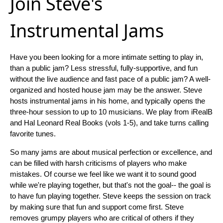
Join Steve's
Instrumental Jams
Have you been looking for a more intimate setting to play in,
than a public jam? Less stressful, fully-supportive, and fun
without the live audience and fast pace of a public jam? A well-
organized and hosted house jam may be the answer. Steve
hosts instrumental jams in his home, and typically opens the
three-hour session to up to 10 musicians. We play from iRealB
and Hal Leonard Real Books (vols 1-5), and take turns calling
favorite tunes.
So many jams are about musical perfection or excellence, and
can be filled with harsh criticisms of players who make
mistakes. Of course we feel like we want it to sound good
while we're playing together, but that's not the goal-- the goal is
to have fun playing together. Steve keeps the session on track
by making sure that fun and support come first. Steve
removes grumpy players who are critical of others if they