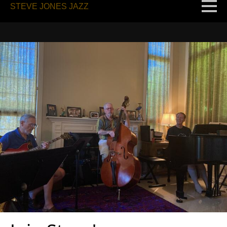
STEVE JONES JAZZ