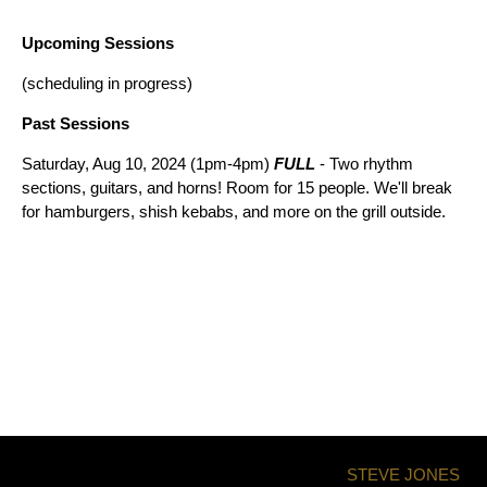
Upcoming Sessions
(scheduling in progress)
Past Sessions
Saturday, Aug 10, 2024 (1pm-4pm)
FULL
- Two rhythm
sections, guitars, and horns! Room for 15 people. We'll break
for hamburgers, shish kebabs, and more on the grill outside.
STEVE JONES