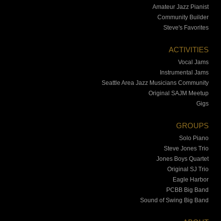
Amateur Jazz Pianist
Community Builder
Steve's Favorites
ACTIVITIES
Vocal Jams
Instrumental Jams
Seattle Area Jazz Musicians Community
Original SAJM Meetup
Gigs
GROUPS
Solo Piano
Steve Jones Trio
Jones Boys Quartet
Original SJ Trio
Eagle Harbor
PCBB Big Band
Sound of Swing Big Band