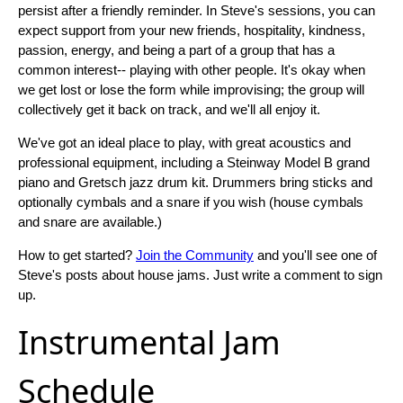
persist after a friendly reminder. In Steve's sessions, you can
expect support from your new friends, hospitality, kindness,
passion, energy, and being a part of a group that has a
common interest-- playing with other people. It's okay when
we get lost or lose the form while improvising; the group will
collectively get it back on track, and we'll all enjoy it.
We've got an ideal place to play, with great acoustics and
professional equipment, including a Steinway Model B grand
piano and Gretsch jazz drum kit. Drummers bring sticks and
optionally cymbals and a snare if you wish (house cymbals
and snare are available.)
How to get started?
Join the Community
and you'll see one of
Steve's posts about house jams. Just write a comment to sign
up.
Instrumental Jam
Schedule