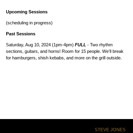
Upcoming Sessions
(scheduling in progress)
Past Sessions
Saturday, Aug 10, 2024 (1pm-4pm)
FULL
- Two rhythm
sections, guitars, and horns! Room for 15 people. We'll break
for hamburgers, shish kebabs, and more on the grill outside.
STEVE JONES