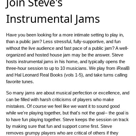
Join Steve's
Instrumental Jams
Have you been looking for a more intimate setting to play in,
than a public jam? Less stressful, fully-supportive, and fun
without the live audience and fast pace of a public jam? A well-
organized and hosted house jam may be the answer. Steve
hosts instrumental jams in his home, and typically opens the
three-hour session to up to 10 musicians. We play from iRealB
and Hal Leonard Real Books (vols 1-5), and take turns calling
favorite tunes.
So many jams are about musical perfection or excellence, and
can be filled with harsh criticisms of players who make
mistakes. Of course we feel like we want it to sound good
while we're playing together, but that's not the goal-- the goal is
to have fun playing together. Steve keeps the session on track
by making sure that fun and support come first. Steve
removes grumpy players who are critical of others if they