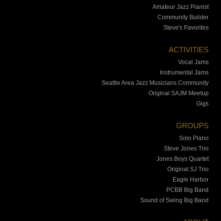
Amateur Jazz Pianist
Community Builder
Steve's Favorites
ACTIVITIES
Vocal Jams
Instrumental Jams
Seattle Area Jazz Musicians Community
Original SAJM Meetup
Gigs
GROUPS
Solo Piano
Steve Jones Trio
Jones Boys Quartet
Original SJ Trio
Eagle Harbor
PCBB Big Band
Sound of Swing Big Band