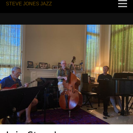
STEVE JONES JAZZ