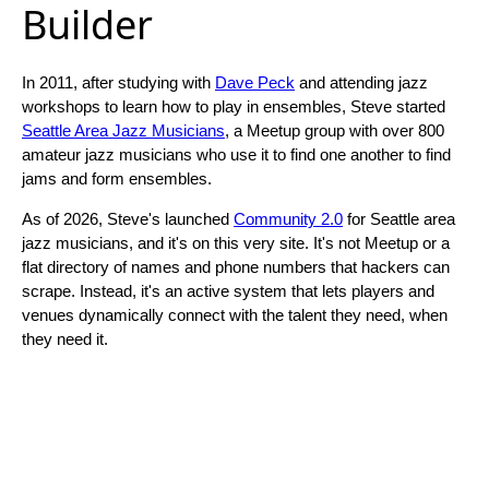
Builder
In 2011, after studying with
Dave Peck
and attending jazz
workshops to learn how to play in ensembles, Steve started
Seattle Area Jazz Musicians
, a Meetup group with over 800
amateur jazz musicians who use it to find one another to find
jams and form ensembles.
As of 2026, Steve's launched
Community 2.0
for Seattle area
jazz musicians, and it's on this very site. It's not Meetup or a
flat directory of names and phone numbers that hackers can
scrape. Instead, it's an active system that lets players and
venues dynamically connect with the talent they need, when
they need it.