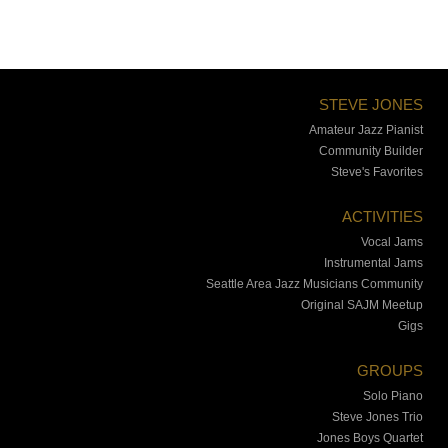
STEVE JONES
Amateur Jazz Pianist
Community Builder
Steve's Favorites
ACTIVITIES
Vocal Jams
Instrumental Jams
Seattle Area Jazz Musicians Community
Original SAJM Meetup
Gigs
GROUPS
Solo Piano
Steve Jones Trio
Jones Boys Quartet