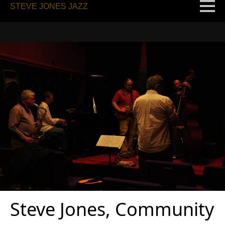
STEVE JONES JAZZ
Steve Jones, Community